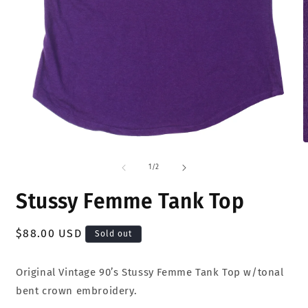
Open
O
media
m
1
2
of
1
/
2
in
i
modal
m
Stussy Femme Tank Top
Regular
$88.00 USD
Sold out
price
Original Vintage 90’s Stussy Femme Tank Top w/tonal
bent crown embroidery.