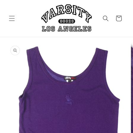
Skip to
content
Cart
Skip to
product
information