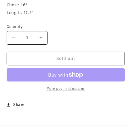
Chest: 16"
Length: 17.5"
Quantity
Decrease
Increase
quantity
quantity
for
for
Stussy
Stussy
Sold out
Femme
Femme
Tank
Tank
Top
Top
More payment options
Share