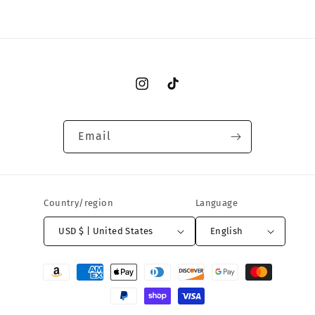
Instagram
TikTok
Email
Country/region
Language
USD $ | United States
English
Payment
methods