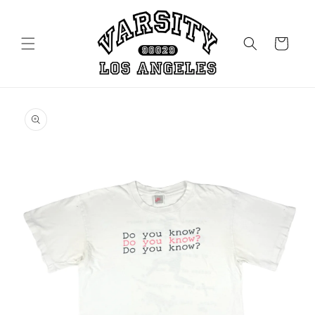
Skip to
content
Cart
Skip to
product
information