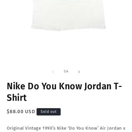
Open
O
media
m
1
2
of
1
/
4
in
i
modal
m
Nike Do You Know Jordan T-
Shirt
Regular
$88.00 USD
Sold out
price
Original Vintage 1990’s Nike ‘Do You Know’ Air Jordan x