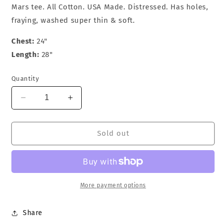
Mars tee. All Cotton. USA Made. Distressed. Has holes,
fraying, washed super thin & soft.
Chest:
24"
Length:
28"
Quantity
Decrease
Increase
quantity
quantity
for
for
Nike
Nike
Sold out
Do
Do
You
You
Know
Know
Jordan
Jordan
T-
T-
More payment options
Shirt
Shirt
Share