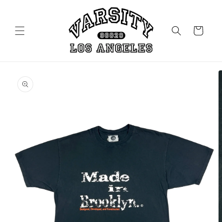
Skip to
content
Cart
Skip to
product
information