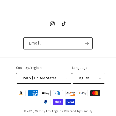
Instagram
TikTok
Email
Country/region
Language
USD $ | United States
English
Payment
methods
© 2026,
Varsity Los Angeles
Powered by Shopify