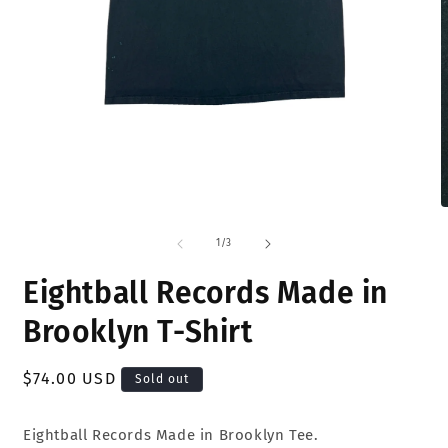
Open
O
media
m
1
2
of
1
/
3
in
i
modal
m
Eightball Records Made in
Brooklyn T-Shirt
Regular
$74.00 USD
Sold out
price
Eightball Records Made in Brooklyn Tee.