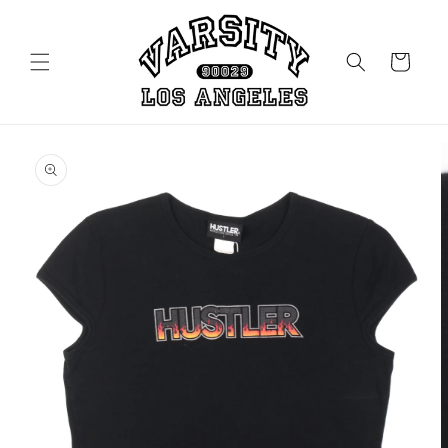
Skip to
content
Cart
Skip to
product
information