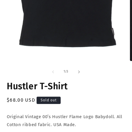
Open
O
media
m
1
2
of
1
/
3
in
i
modal
m
Hustler T-Shirt
Regular
$68.00 USD
Sold out
price
Original Vintage 00’s Hustler Flame Logo Babydoll. All
Cotton ribbed fabric. USA Made.