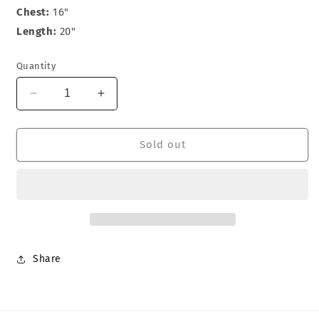
Chest:
16"
Length:
20"
Quantity
Decrease
Increase
quantity
quantity
for
for
Hustler
Hustler
Sold out
T-
T-
Shirt
Shirt
Share