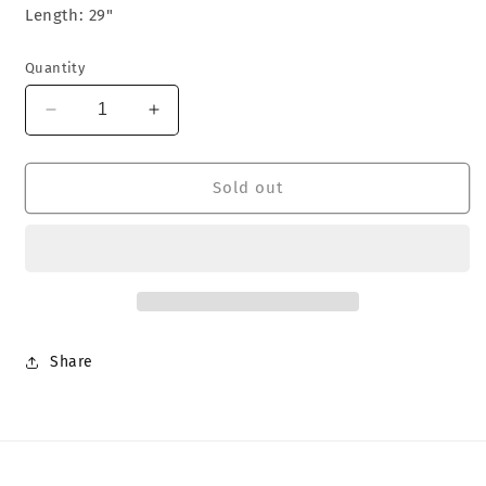
Length: 29"
Quantity
Decrease
Increase
quantity
quantity
for
for
Death
Death
Sold out
In
In
June
June
&#39;Nerus
&#39;Nerus
1&#39;
1&#39;
T-
T-
Shirt
Shirt
Share