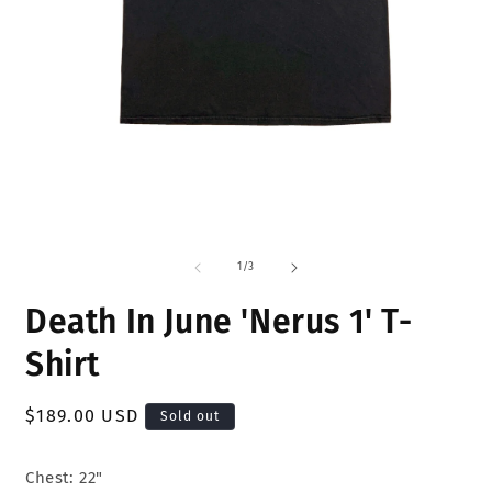
Open
O
media
m
1
2
of
1
/
3
in
i
modal
m
Death In June 'Nerus 1' T-
Shirt
Regular
$189.00 USD
Sold out
price
Chest: 22"