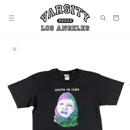
Skip to
content
Cart
Skip to
product
information