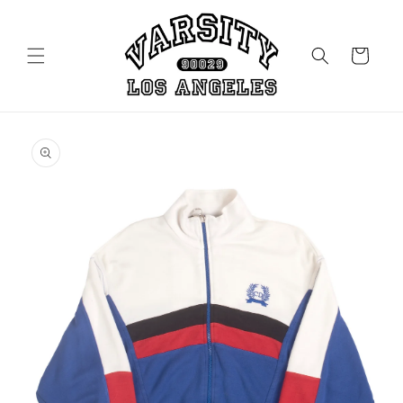
Skip to
content
Cart
Skip to
product
information