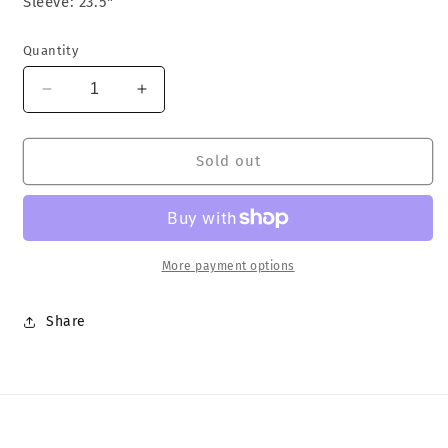
Sleeve: 23.5"
Quantity
Decrease
Increase
quantity
quantity
for
for
Christian
Christian
Sold out
Dior
Dior
Track
Track
Jacket
Jacket
More payment options
Share