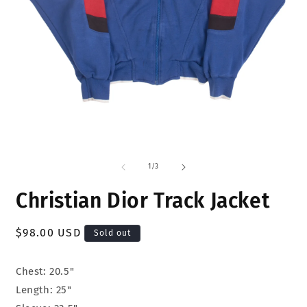
Open
O
media
m
1
2
of
1
/
3
in
i
modal
m
Christian Dior Track Jacket
Regular
$98.00 USD
Sold out
price
Chest: 20.5"
Length: 25"